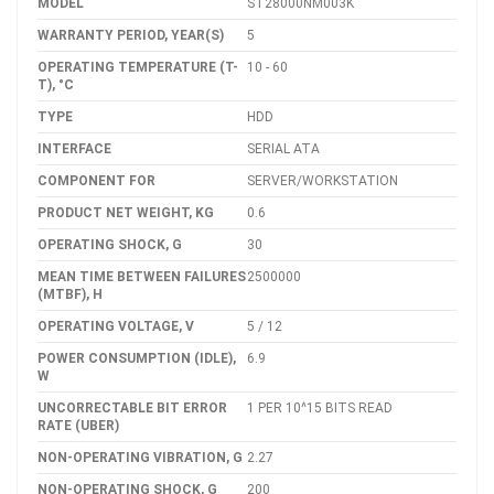
MODEL
ST28000NM003K
WARRANTY PERIOD, YEAR(S)
5
OPERATING TEMPERATURE (T-
10 - 60
T), °C
TYPE
HDD
INTERFACE
SERIAL ATA
COMPONENT FOR
SERVER/WORKSTATION
PRODUCT NET WEIGHT, KG
0.6
OPERATING SHOCK, G
30
MEAN TIME BETWEEN FAILURES
2500000
(MTBF), H
OPERATING VOLTAGE, V
5 / 12
POWER CONSUMPTION (IDLE),
6.9
W
UNCORRECTABLE BIT ERROR
1 PER 10^15 BITS READ
RATE (UBER)
NON-OPERATING VIBRATION, G
2.27
NON-OPERATING SHOCK, G
200