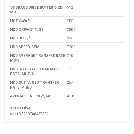
STORAGE DRIVE BUFFER SIZE,
512
MB
HOT-SWAP
YES
HDD CAPACITY, GB
28000
HDD SIZE, "
3.5
HDD SPEED, RPM
7200
HDD AVERAGE TRANSFER RATE,
270
MB/S
HDD INTERFACE TRANSFER
12
RATE, GBIT/S
HDD SUSTAINED TRANSFER
257
RATE, MIB/S
AVERAGE LATENCY, MS
4.16
Yra
9 Prekės
ean13
8719706437301