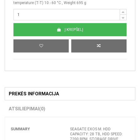
temperature (T-T) 10 - 60 °C , Weight 695 g
Į KREPŠELĮ
PREKĖS INFORMACIJA
ATSILIEPIMAI
(0)
SUMMARY
SEAGATE EXOS M. HDD
CAPACITY: 28 TB, HDD SPEED:
7200 RPM, STORAGE DRIVE