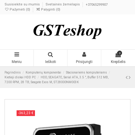
Susisiekite su mumis
Svetainės žemėlapis
+37065299907
Pažymėti (
0
)
Palyginti (
0
)
0
Meniu
Ieškoti
Prisijungti
Krepšelis
Pagrindinis
Kompiuterių komponentai
Stacionariems kompiuteriams
Kietieji diskai HDD PC
HDD, SEAGATE, Serial ATA, 3.5 ", Buffer 512 MB,
7200 RPM, 28 TB, Seagate Exos M, ST28000NM003K
-363,23 €