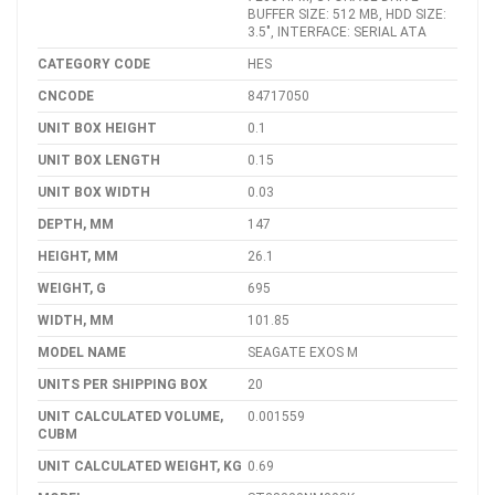
BUFFER SIZE: 512 MB, HDD SIZE:
3.5", INTERFACE: SERIAL ATA
CATEGORY CODE
HES
CNCODE
84717050
UNIT BOX HEIGHT
0.1
UNIT BOX LENGTH
0.15
UNIT BOX WIDTH
0.03
DEPTH, MM
147
HEIGHT, MM
26.1
WEIGHT, G
695
WIDTH, MM
101.85
MODEL NAME
SEAGATE EXOS M
UNITS PER SHIPPING BOX
20
UNIT CALCULATED VOLUME,
0.001559
CUBM
UNIT CALCULATED WEIGHT, KG
0.69