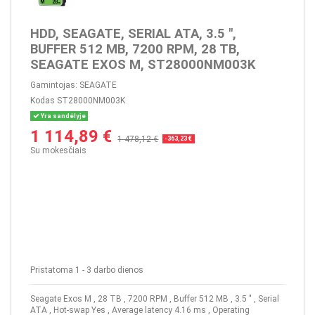
HDD, SEAGATE, SERIAL ATA, 3.5 ",
BUFFER 512 MB, 7200 RPM, 28 TB,
SEAGATE EXOS M, ST28000NM003K
Gamintojas:
SEAGATE
Kodas
ST28000NM003K
Yra sandėlyje
1 114,89 €
1 478,12 €
-363,23 €
Su mokesčiais
Pristatoma 1 - 3 darbo dienos
Seagate Exos M , 28 TB , 7200 RPM , Buffer 512 MB , 3.5 " , Serial
ATA , Hot-swap Yes , Average latency 4.16 ms , Operating